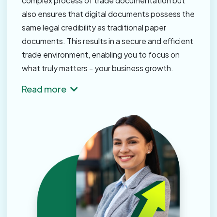
complex process of trade documentation but
also ensures that digital documents possess the
same legal credibility as traditional paper
documents. This results in a secure and efficient
trade environment, enabling you to focus on
what truly matters - your business growth.
Read more