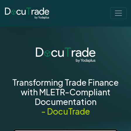
Transforming Trade Finance
with MLETR-Compliant
Documentation
- DocuTrade