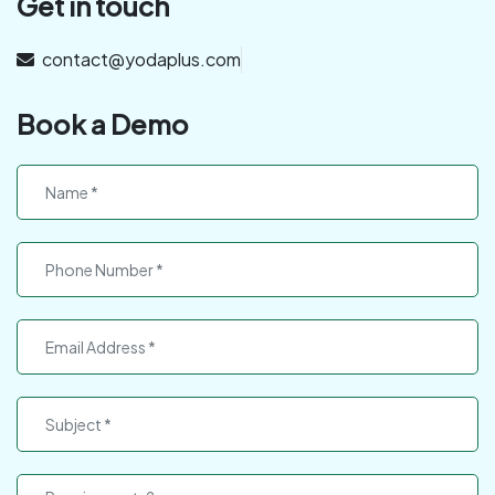
Get in touch
contact@yodaplus.com
Book a Demo