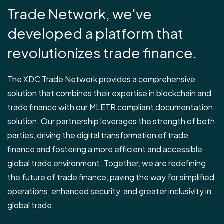
Trade Network, we've
developed a platform that
revolutionizes trade finance.
The XDC Trade Network provides a comprehensive
solution that combines their expertise in blockchain and
trade finance with our MLETR compliant documentation
solution. Our partnership leverages the strength of both
parties, driving the digital transformation of trade
finance and fostering a more efficient and accessible
global trade environment. Together, we are redefining
the future of trade finance, paving the way for simplified
operations, enhanced security, and greater inclusivity in
global trade.