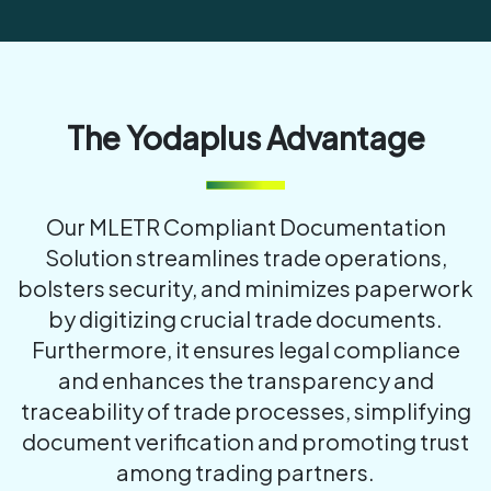
The Yodaplus Advantage
Our MLETR Compliant Documentation
Solution streamlines trade operations,
bolsters security, and minimizes paperwork
by digitizing crucial trade documents.
Furthermore, it ensures legal compliance
and enhances the transparency and
traceability of trade processes, simplifying
document verification and promoting trust
among trading partners.