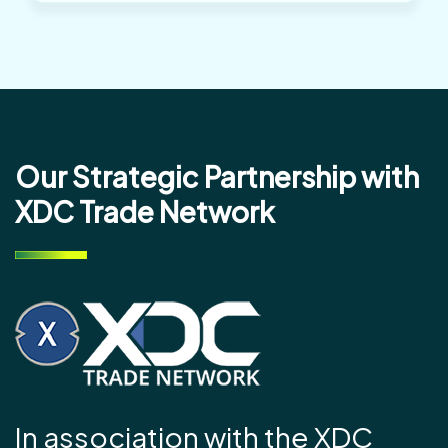
Our Strategic Partnership with
XDC Trade Network
In association with the XDC