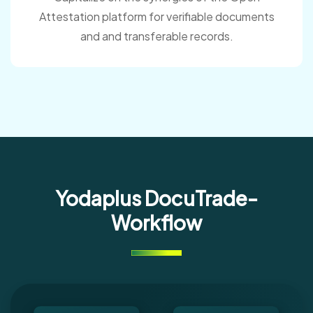
Attestation platform for verifiable documents
and and transferable records.
Yodaplus DocuTrade-
Workflow