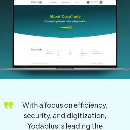
With a focus on efficiency,
security, and digitization,
Yodaplus is leading the