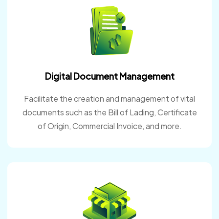
Digital Document Management
Facilitate the creation and management of vital
documents such as the Bill of Lading, Certificate
of Origin, Commercial Invoice, and more.