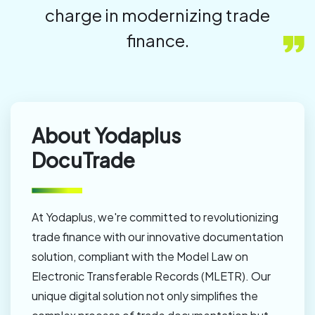
charge in modernizing trade
finance.
About Yodaplus
DocuTrade
At Yodaplus, we're committed to revolutionizing
trade finance with our innovative documentation
solution, compliant with the Model Law on
Electronic Transferable Records (MLETR). Our
unique digital solution not only simplifies the