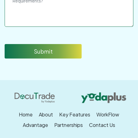
Submit
Home
About
Key Features
WorkFlow
Advantage
Partnerships
Contact Us