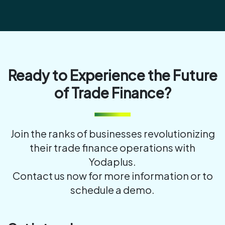
Ready to Experience the Future
of Trade Finance?
Join the ranks of businesses revolutionizing
their trade finance operations with
Yodaplus.
Contact us now for more information or to
schedule a demo.