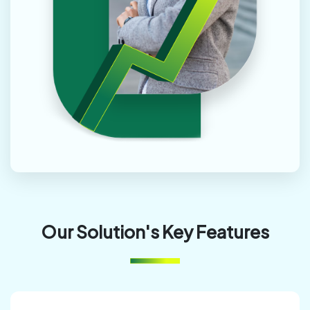
Our Solution's Key Features