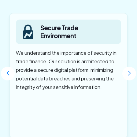
Secure Trade
Environment
We understand the importance of security in
trade finance. Our solution is architected to
provide a secure digital platform, minimizing
potential data breaches and preserving the
integrity of your sensitive information.