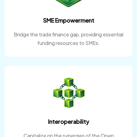
SME Empowerment
Bridge the trade finance gap, providing essential
funding resources to SMEs.
Interoperability
Capitalize on the synergies of the Open